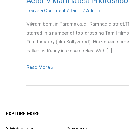
Actor Vikram latest Photoshoot
Vikram
Leave a Comment
/
Tamil
/
Admin
latest
Vikram born, in Paramakkudi, Ramnad district,T
Photoshoot
starred in a number of top-grossing Tamil films
gallery
Film Industry (aka Kollywood). His screen name 
called as Kenny in close circles. With […]
Read More »
EXPLORE
MORE
Web Hosting
Forums