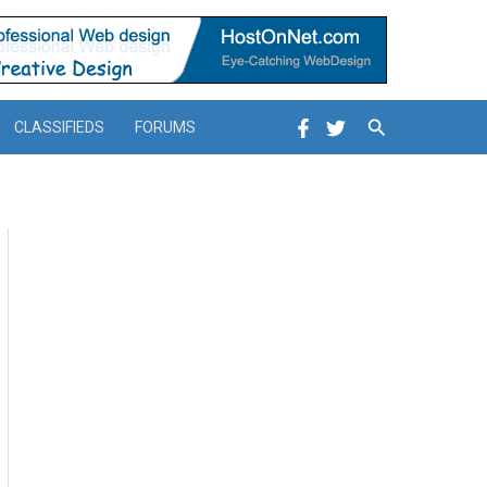
Search
CLASSIFIEDS
FORUMS