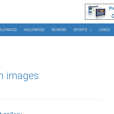
OLLYWOOD
HOLLYWOOD
REVIEWS
SPORTS
LYRICS
am images