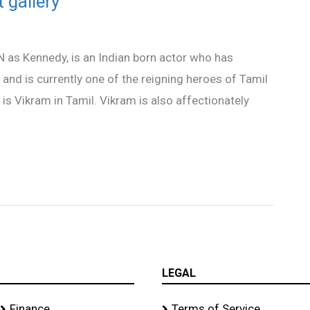
 gallery
N as Kennedy, is an Indian born actor who has
 and is currently one of the reigning heroes of Tamil
is Vikram in Tamil. Vikram is also affectionately
LEGAL
Finance
Terms of Service