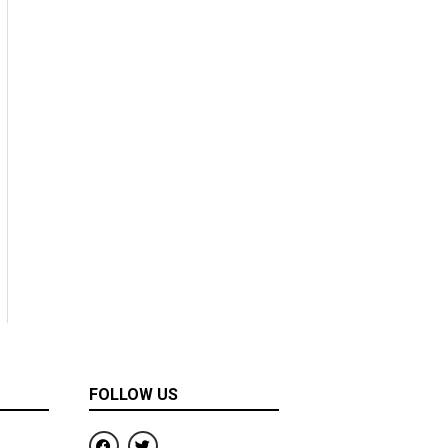
FOLLOW US
F
T