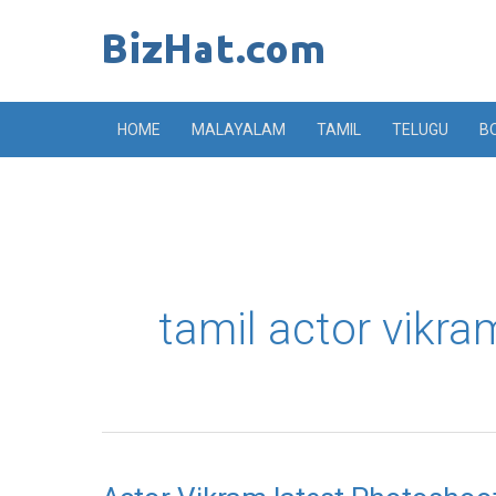
Skip
to
content
HOME
MALAYALAM
TAMIL
TELUGU
B
tamil actor vikr
Actor