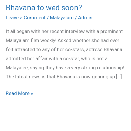
Bhavana to wed soon?
Bhavana
to
Leave a Comment
/
Malayalam
/
Admin
wed
It all began with her recent interview with a prominent
soon?
Malayalam film weekly! Asked whether she had ever
felt attracted to any of her co-stars, actress Bhavana
admitted her affair with a co-star, who is not a
Malayalee, saying they have a very strong relationship!
The latest news is that Bhavana is now gearing up […]
Read More »