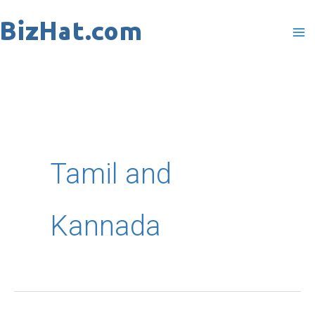
Skip
to
content
Tamil and
Kannada