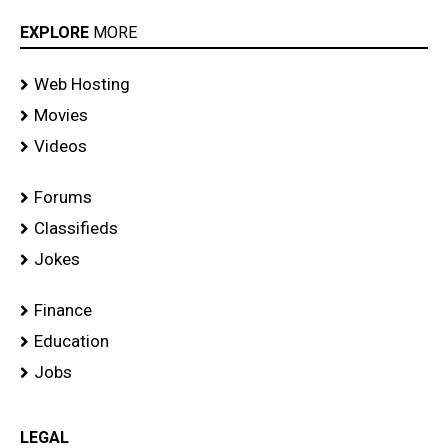
EXPLORE
MORE
Web Hosting
Movies
Videos
Forums
Classifieds
Jokes
Finance
Education
Jobs
LEGAL