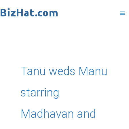
Skip
to
content
Tanu weds Manu
starring
Madhavan and