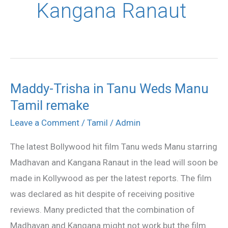
Kangana Ranaut
Maddy-Trisha in Tanu Weds Manu
Maddy-
Tamil remake
Trisha
in
Leave a Comment
/
Tamil
/
Admin
Tanu
The latest Bollywood hit film Tanu weds Manu starring
Weds
Madhavan and Kangana Ranaut in the lead will soon be
Manu
made in Kollywood as per the latest reports. The film
Tamil
was declared as hit despite of receiving positive
remake
reviews. Many predicted that the combination of
Madhavan and Kangana might not work but the film