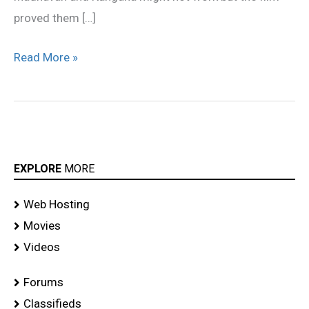
proved them […]
Read More »
EXPLORE
MORE
Web Hosting
Movies
Videos
Forums
Classifieds