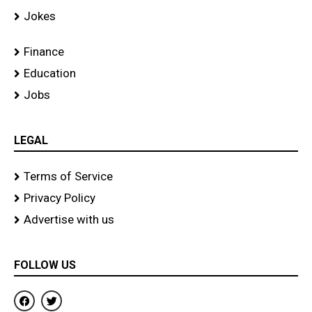
Jokes
Finance
Education
Jobs
LEGAL
Terms of Service
Privacy Policy
Advertise with us
FOLLOW US
F
T
a
w