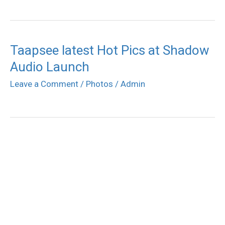
Taapsee latest Hot Pics at Shadow
Audio Launch
Leave a Comment
/
Photos
/
Admin