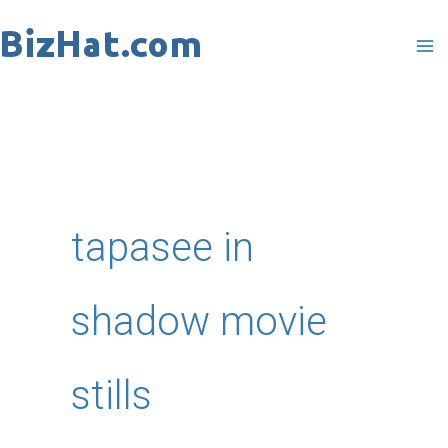
Skip
to
content
tapasee in
shadow movie
stills