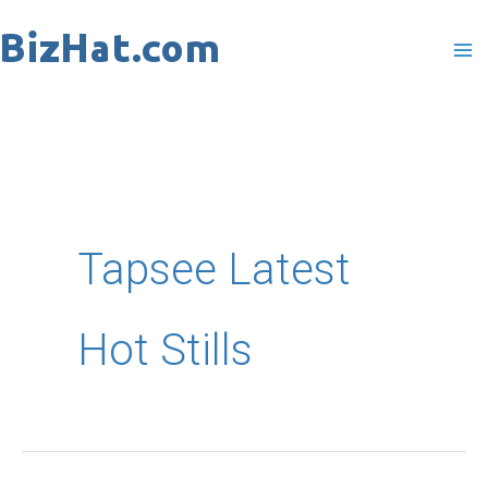
Skip
to
content
Tapsee Latest
Hot Stills