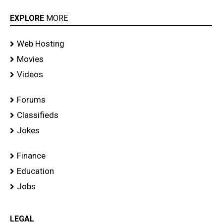
EXPLORE
MORE
Web Hosting
Movies
Videos
Forums
Classifieds
Jokes
Finance
Education
Jobs
LEGAL