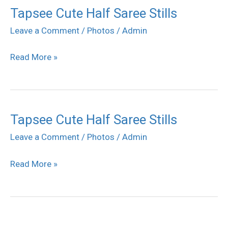
Tapsee Cute Half Saree Stills
Tapsee
Cute
Leave a Comment
/
Photos
/
Admin
Half
Read More »
Saree
Stills
Tapsee Cute Half Saree Stills
Tapsee
Cute
Leave a Comment
/
Photos
/
Admin
Half
Read More »
Saree
Stills