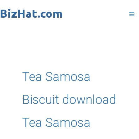
Skip
to
content
Tea Samosa
Biscuit download
Tea Samosa