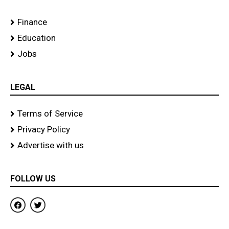
Finance
Education
Jobs
LEGAL
Terms of Service
Privacy Policy
Advertise with us
FOLLOW US
F
T
a
w
c
i
e
t