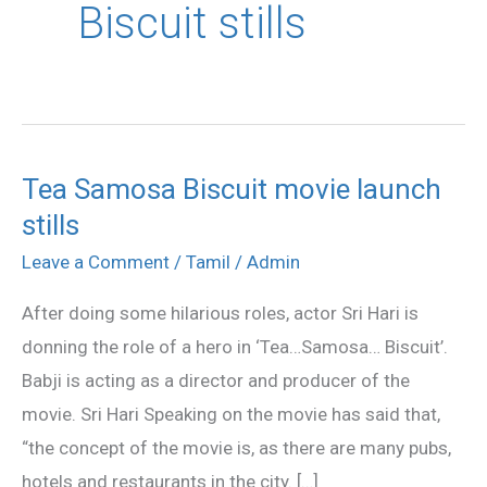
Biscuit stills
Tea Samosa Biscuit movie launch
Tea
stills
Samosa
Biscuit
Leave a Comment
/
Tamil
/
Admin
movie
After doing some hilarious roles, actor Sri Hari is
launch
donning the role of a hero in ‘Tea…Samosa… Biscuit’.
stills
Babji is acting as a director and producer of the
movie. Sri Hari Speaking on the movie has said that,
“the concept of the movie is, as there are many pubs,
hotels and restaurants in the city. […]