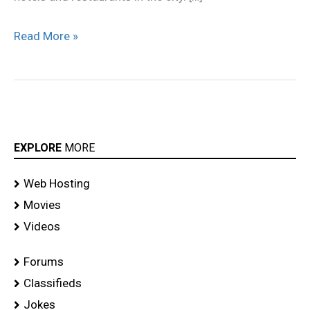
Read More »
EXPLORE
MORE
Web Hosting
Movies
Videos
Forums
Classifieds
Jokes