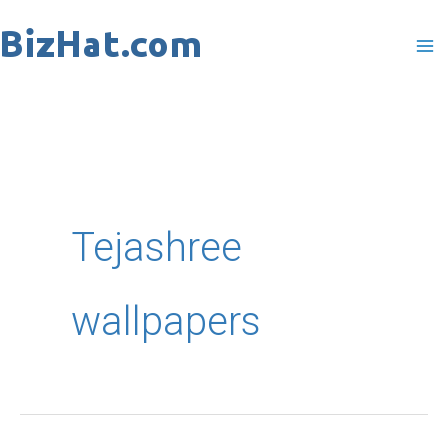
Skip
to
content
Tejashree
wallpapers