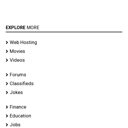
EXPLORE
MORE
Web Hosting
Movies
Videos
Forums
Classifieds
Jokes
Finance
Education
Jobs