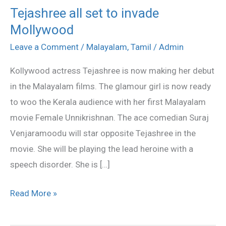
Tejashree all set to invade
Tejashree
Mollywood
all
set
Leave a Comment
/
Malayalam
,
Tamil
/
Admin
to
Kollywood actress Tejashree is now making her debut
invade
in the Malayalam films. The glamour girl is now ready
Mollywood
to woo the Kerala audience with her first Malayalam
movie Female Unnikrishnan. The ace comedian Suraj
Venjaramoodu will star opposite Tejashree in the
movie. She will be playing the lead heroine with a
speech disorder. She is […]
Read More »