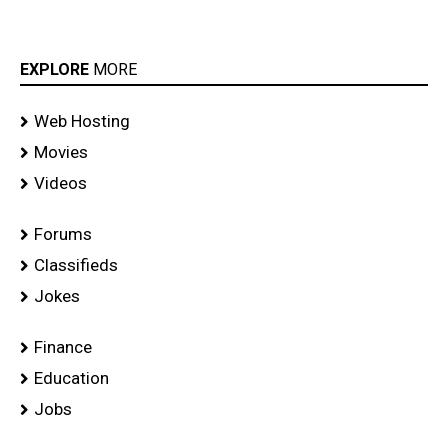
EXPLORE
MORE
Web Hosting
Movies
Videos
Forums
Classifieds
Jokes
Finance
Education
Jobs