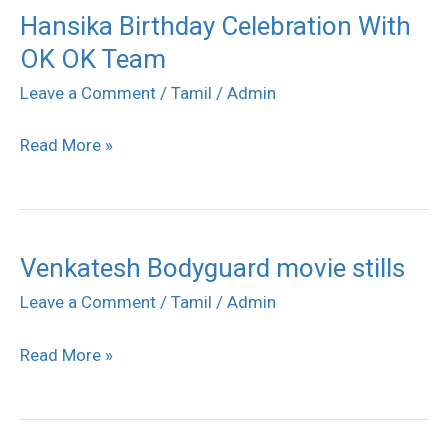
Hansika Birthday Celebration With
Hansika
OK OK Team
Birthday
Celebration
Leave a Comment
/
Tamil
/
Admin
With
Read More »
OK
OK
Team
Venkatesh Bodyguard movie stills
Venkatesh
Bodyguard
Leave a Comment
/
Tamil
/
Admin
movie
Read More »
stills