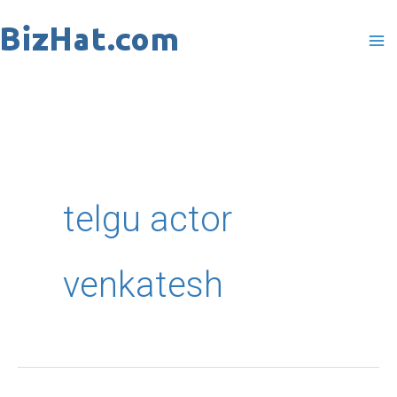
Skip
to
content
telgu actor
venkatesh