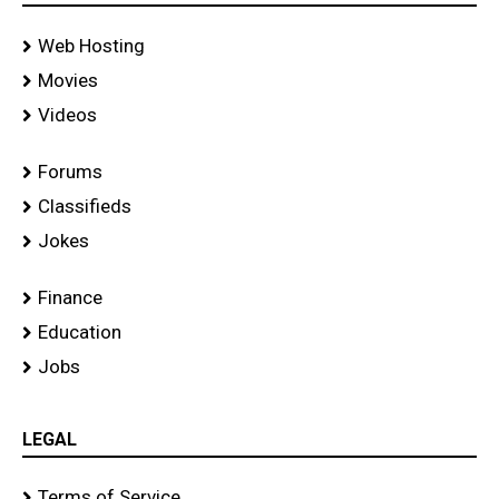
Web Hosting
Movies
Videos
Forums
Classifieds
Jokes
Finance
Education
Jobs
LEGAL
Terms of Service