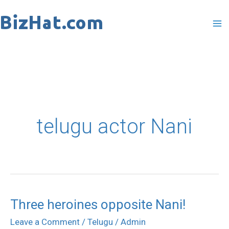
Skip
to
content
telugu actor Nani
Three heroines opposite Nani!
Three
heroines
Leave a Comment
/
Telugu
/
Admin