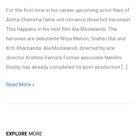
opposite
For the first time in his career, upcoming actor Nani of
Nani!
Ashta Chemma fame will romance three hot heroines!
This happens in his next film Ala Modalaindi. The
heroines are debutante Nitya Menon, Sneha Ullal and
Kriti Kharbanda. Ala Modalaindi, directed by ace
director Krishna Vamsi’s former associate Nandini
Reddy, has already completed its post-production […]
Read More »
EXPLORE
MORE