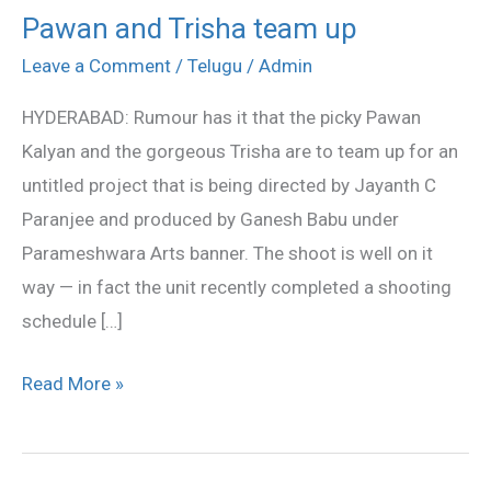
Pawan and Trisha team up
Pawan
and
Leave a Comment
/
Telugu
/
Admin
Trisha
HYDERABAD: Rumour has it that the picky Pawan
team
Kalyan and the gorgeous Trisha are to team up for an
up
untitled project that is being directed by Jayanth C
Paranjee and produced by Ganesh Babu under
Parameshwara Arts banner. The shoot is well on it
way — in fact the unit recently completed a shooting
schedule […]
Read More »