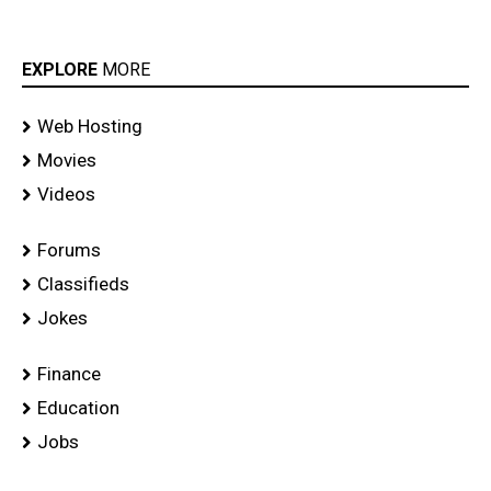
EXPLORE
MORE
Web Hosting
Movies
Videos
Forums
Classifieds
Jokes
Finance
Education
Jobs