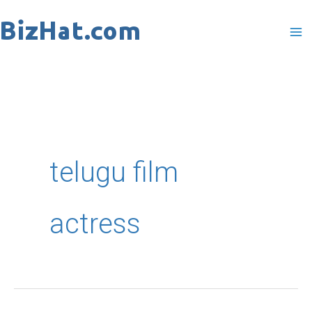
Skip
to
content
telugu film
actress