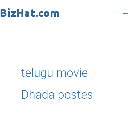
Skip
to
content
telugu movie
Dhada postes