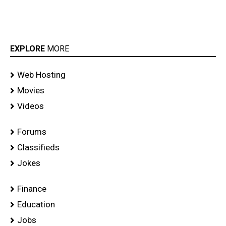
EXPLORE
MORE
Web Hosting
Movies
Videos
Forums
Classifieds
Jokes
Finance
Education
Jobs