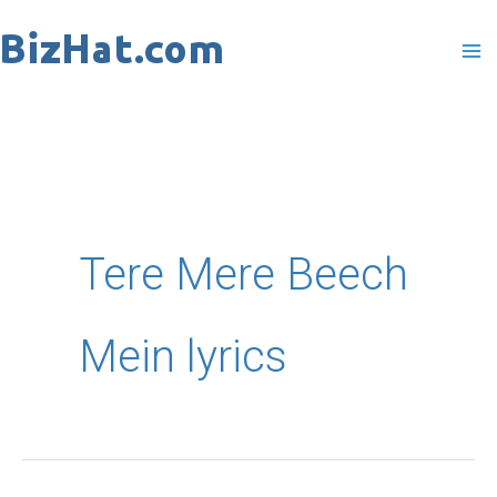
Skip
to
content
Tere Mere Beech
Mein lyrics