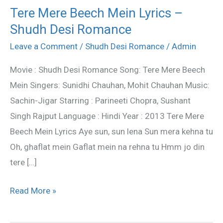
Tere Mere Beech Mein Lyrics –
Tere
Shudh Desi Romance
Mere
Beech
Leave a Comment
/
Shudh Desi Romance
/
Admin
Mein
Movie : Shudh Desi Romance Song: Tere Mere Beech
Lyrics
Mein Singers: Sunidhi Chauhan, Mohit Chauhan Music:
–
Sachin-Jigar Starring : Parineeti Chopra, Sushant
Shudh
Singh Rajput Language : Hindi Year : 2013 Tere Mere
Desi
Beech Mein Lyrics Aye sun, sun lena Sun mera kehna tu
Romance
Oh, ghaflat mein Gaflat mein na rehna tu Hmm jo din
tere […]
Read More »