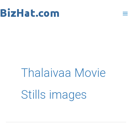
Skip
to
content
Thalaivaa Movie
Stills images