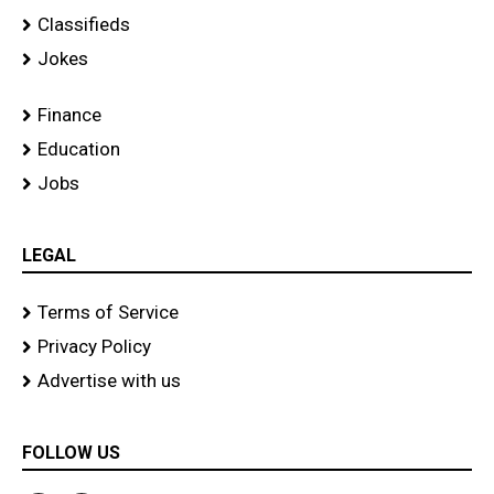
Classifieds
Jokes
Finance
Education
Jobs
LEGAL
Terms of Service
Privacy Policy
Advertise with us
FOLLOW US