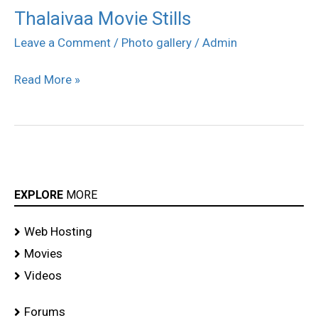
Thalaivaa Movie Stills
Thalaivaa
Movie
Leave a Comment
/
Photo gallery
/
Admin
Stills
Read More »
EXPLORE
MORE
Web Hosting
Movies
Videos
Forums