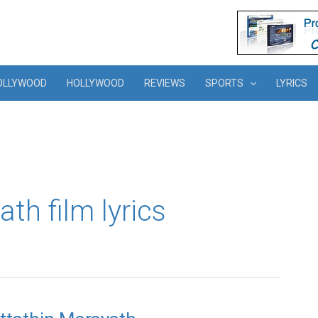
OLLYWOOD
HOLLYWOOD
REVIEWS
SPORTS
LYRICS
th film lyrics