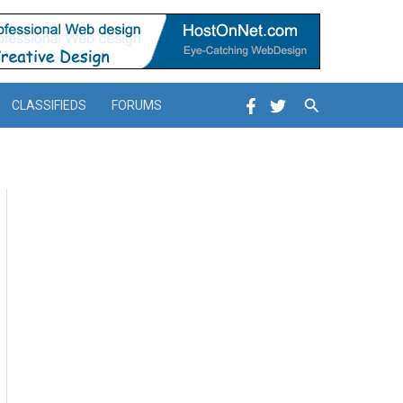
Search
CLASSIFIEDS
FORUMS