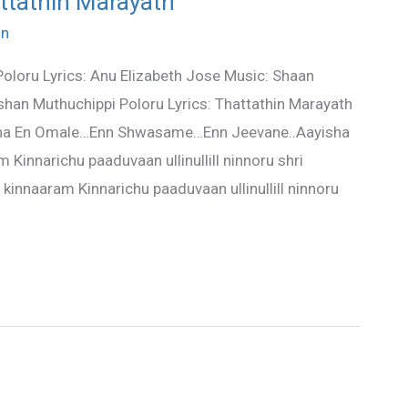
attathin Marayath
in
oloru Lyrics: Anu Elizabeth Jose Music: Shaan
an Muthuchippi Poloru Lyrics: Thattathin Marayath
ha En Omale…Enn Shwasame…Enn Jeevane..Aayisha
 Kinnarichu paaduvaan ullinullill ninnoru shri
 kinnaaram Kinnarichu paaduvaan ullinullill ninnoru