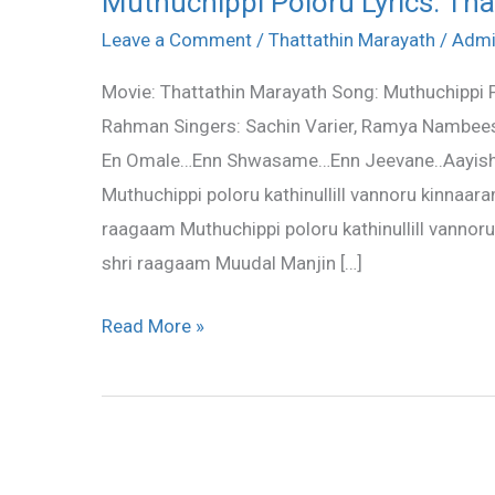
Muthuchippi Poloru Lyrics: Th
Poloru
Leave a Comment
/
Thattathin Marayath
/
Adm
Lyrics:
Movie: Thattathin Marayath Song: Muthuchippi P
Thattathin
Rahman Singers: Sachin Varier, Ramya Nambeesh
Marayath
En Omale…Enn Shwasame…Enn Jeevane..Aayis
Muthuchippi poloru kathinullill vannoru kinnaaram
raagaam Muthuchippi poloru kathinullill vannoru
shri raagaam Muudal Manjin […]
Read More »