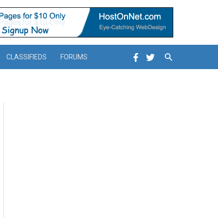
Search
CLASSIFIEDS
FORUMS