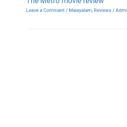
The Metro movie review
Leave a Comment
/
Malayalam
,
Reviews
/
Admi