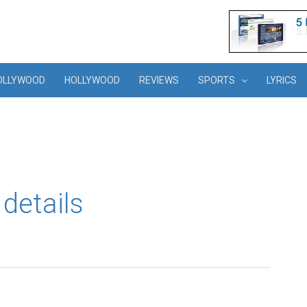
OLLYWOOD
HOLLYWOOD
REVIEWS
SPORTS
LYRICS
details