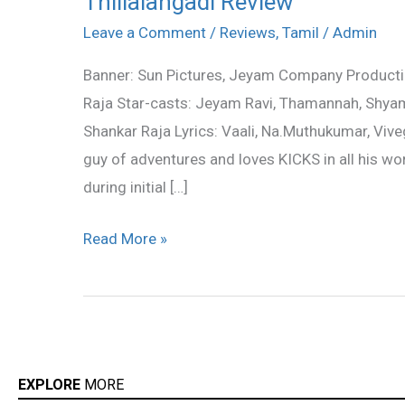
Thillalangadi Review
Review
Leave a Comment
/
Reviews
,
Tamil
/
Admin
Banner: Sun Pictures, Jeyam Company Productio
Raja Star-casts: Jeyam Ravi, Thamannah, Shya
Shankar Raja Lyrics: Vaali, Na.Muthukumar, Viv
guy of adventures and loves KICKS in all his work
during initial […]
Read More »
EXPLORE
MORE