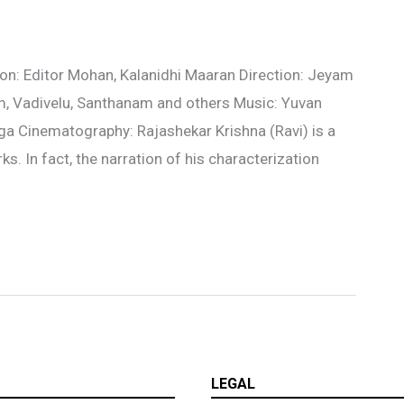
n: Editor Mohan, Kalanidhi Maaran Direction: Jeyam
m, Vadivelu, Santhanam and others Music: Yuvan
ega Cinematography: Rajashekar Krishna (Ravi) is a
s. In fact, the narration of his characterization
LEGAL