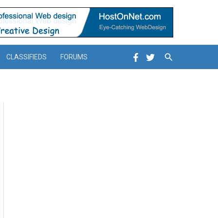
Search
CLASSIFIEDS
FORUMS