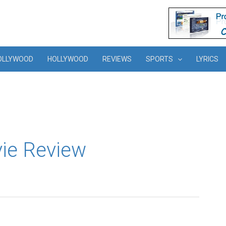
OLLYWOOD
HOLLYWOOD
REVIEWS
SPORTS
LYRICS
vie Review