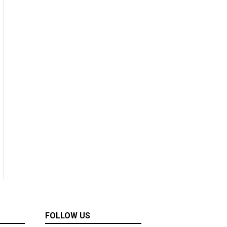
FOLLOW US