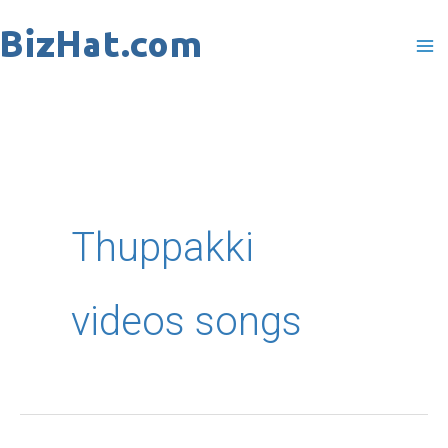
Skip
to
content
Thuppakki
videos songs