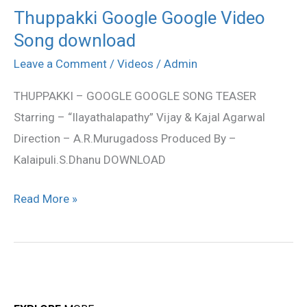
Thuppakki Google Google Video
Thuppakki
Song download
Google
Google
Leave a Comment
/
Videos
/
Admin
Video
THUPPAKKI – GOOGLE GOOGLE SONG TEASER
Song
Starring – “Ilayathalapathy” Vijay & Kajal Agarwal
download
Direction – A.R.Murugadoss Produced By –
Kalaipuli.S.Dhanu DOWNLOAD
Read More »