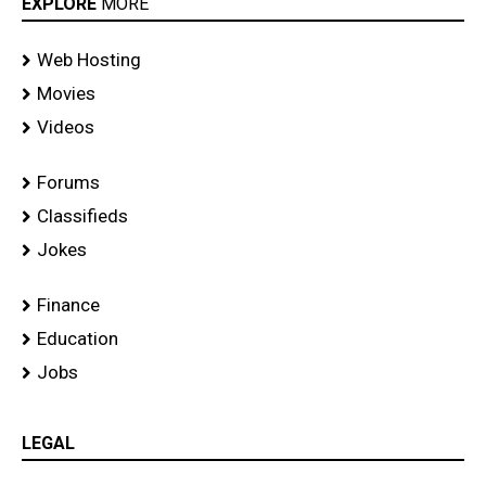
EXPLORE
MORE
Web Hosting
Movies
Videos
Forums
Classifieds
Jokes
Finance
Education
Jobs
LEGAL