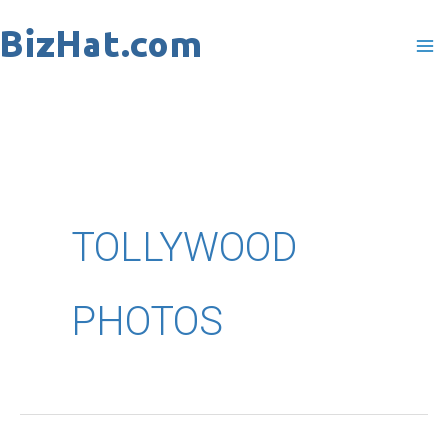
Skip
to
content
TOLLYWOOD
PHOTOS