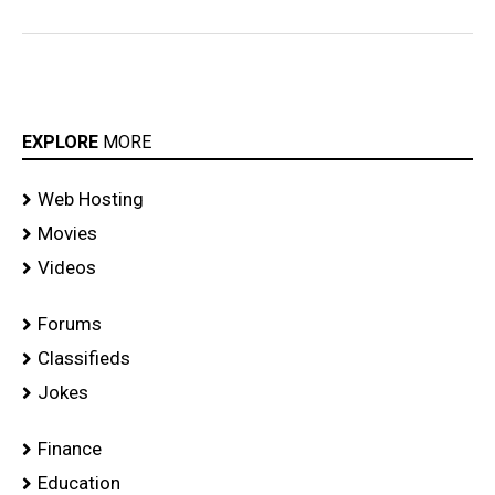
EXPLORE
MORE
Web Hosting
Movies
Videos
Forums
Classifieds
Jokes
Finance
Education