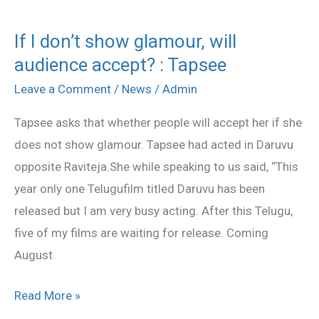
If I don’t show glamour, will
If
audience accept? : Tapsee
I
don’t
Leave a Comment
/
News
/
Admin
show
Tapsee asks that whether people will accept her if she
glamour,
does not show glamour. Tapsee had acted in Daruvu
will
opposite Raviteja.She while speaking to us said, “This
audience
year only one Telugufilm titled Daruvu has been
accept?
released but I am very busy acting. After this Telugu,
:
five of my films are waiting for release. Coming
Tapsee
August
Read More »