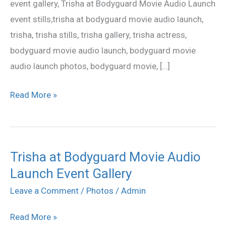
event gallery, Trisha at Bodyguard Movie Audio Launch
Gallery
event stills,trisha at bodyguard movie audio launch,
trisha, trisha stills, trisha gallery, trisha actress,
bodyguard movie audio launch, bodyguard movie
audio launch photos, bodyguard movie, […]
Read More »
Trisha at Bodyguard Movie Audio
Trisha
Launch Event Gallery
at
Bodyguard
Leave a Comment
/
Photos
/
Admin
Movie
Read More »
Audio