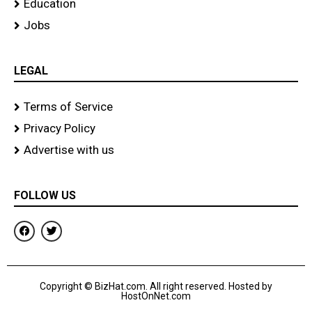
Education
Jobs
LEGAL
Terms of Service
Privacy Policy
Advertise with us
FOLLOW US
F
T
a
w
c
i
e
t
b
t
o
e
Copyright © BizHat.com. All right reserved. Hosted by
o
r
HostOnNet.com
k