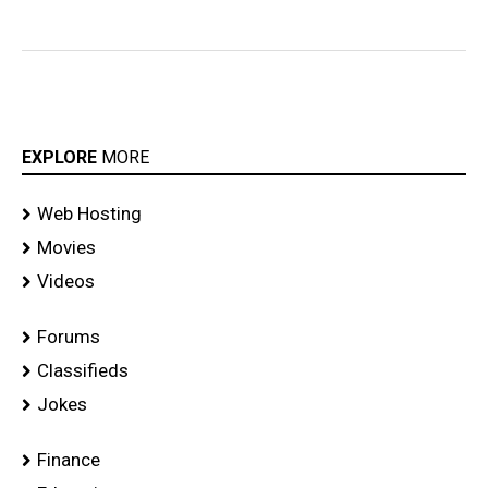
Launch
Event
Gallery
EXPLORE
MORE
Web Hosting
Movies
Videos
Forums
Classifieds
Jokes
Finance