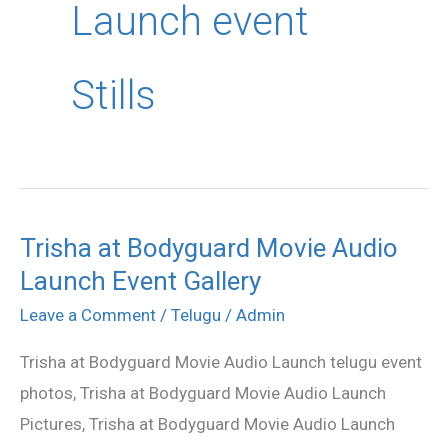
Launch event
Stills
Trisha at Bodyguard Movie Audio
Trisha
Launch Event Gallery
at
Bodyguard
Leave a Comment
/
Telugu
/
Admin
Movie
Trisha at Bodyguard Movie Audio Launch telugu event
Audio
photos, Trisha at Bodyguard Movie Audio Launch
Launch
Pictures, Trisha at Bodyguard Movie Audio Launch
Event