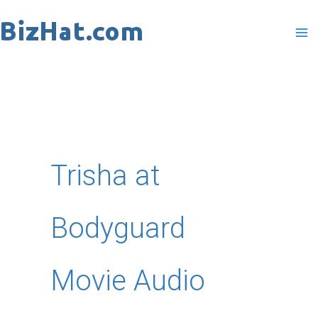
Skip
to
content
Trisha at
Bodyguard
Movie Audio