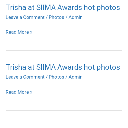
Trisha at SIIMA Awards hot photos
Trisha
at
Leave a Comment
/
Photos
/
Admin
SIIMA
Read More »
Awards
hot
photos
Trisha at SIIMA Awards hot photos
Trisha
at
Leave a Comment
/
Photos
/
Admin
SIIMA
Read More »
Awards
hot
photos