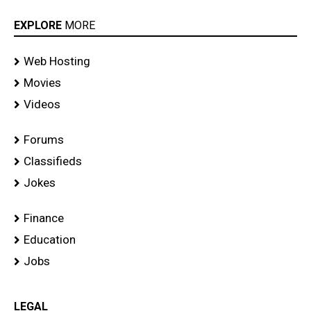
EXPLORE
MORE
Web Hosting
Movies
Videos
Forums
Classifieds
Jokes
Finance
Education
Jobs
LEGAL