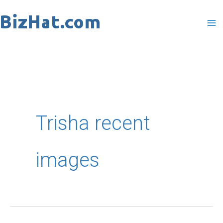
Skip
to
content
Trisha recent
images