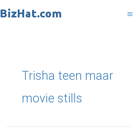
Skip
to
content
Trisha teen maar
movie stills