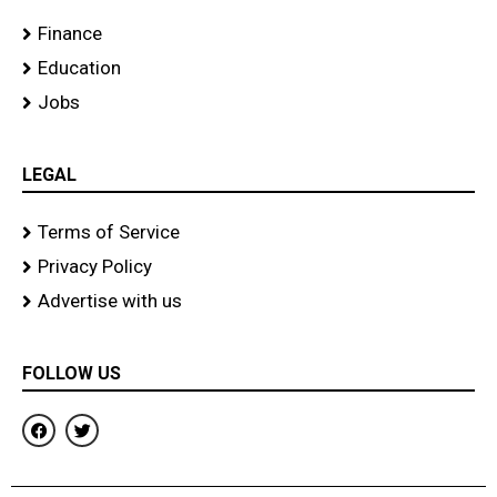
Finance
Education
Jobs
LEGAL
Terms of Service
Privacy Policy
Advertise with us
FOLLOW US
F
T
a
w
c
i
e
t
b
t