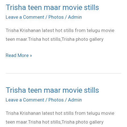
Trisha teen maar movie stills
Trisha
teen
Leave a Comment
/
Photos
/
Admin
maar
Trisha Krishanan latest hot stills from telugu movie
movie
teen maar.Trisha hot stills,Trisha photo gallery
stills
Read More »
Trisha teen maar movie stills
Trisha
teen
Leave a Comment
/
Photos
/
Admin
maar
Trisha Krishanan latest hot stills from telugu movie
movie
teen maar.Trisha hot stills,Trisha photo gallery
stills