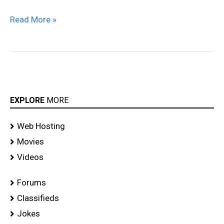
Read More »
EXPLORE
MORE
Web Hosting
Movies
Videos
Forums
Classifieds
Jokes