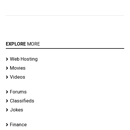
EXPLORE
MORE
Web Hosting
Movies
Videos
Forums
Classifieds
Jokes
Finance