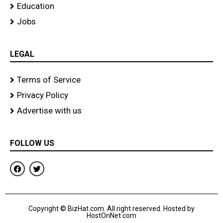
Education
Jobs
LEGAL
Terms of Service
Privacy Policy
Advertise with us
FOLLOW US
F
T
a
w
c
i
e
t
b
t
o
e
Copyright © BizHat.com. All right reserved. Hosted by
o
r
HostOnNet.com
k