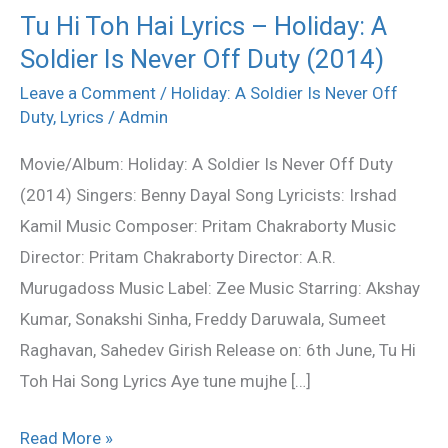
Tu Hi Toh Hai Lyrics – Holiday: A
Tu
Soldier Is Never Off Duty (2014)
Hi
Toh
Leave a Comment
/
Holiday: A Soldier Is Never Off
Hai
Duty
,
Lyrics
/
Admin
Lyrics
Movie/Album: Holiday: A Soldier Is Never Off Duty
–
(2014) Singers: Benny Dayal Song Lyricists: Irshad
Holiday:
Kamil Music Composer: Pritam Chakraborty Music
A
Director: Pritam Chakraborty Director: A.R.
Soldier
Murugadoss Music Label: Zee Music Starring: Akshay
Is
Kumar, Sonakshi Sinha, Freddy Daruwala, Sumeet
Never
Raghavan, Sahedev Girish Release on: 6th June, Tu Hi
Off
Toh Hai Song Lyrics Aye tune mujhe […]
Duty
(2014)
Read More »