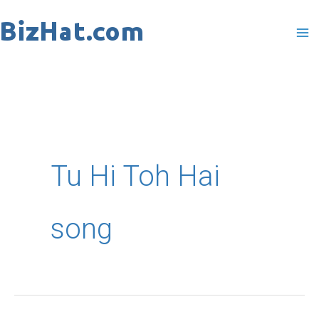
Skip
to
content
Tu Hi Toh Hai
song