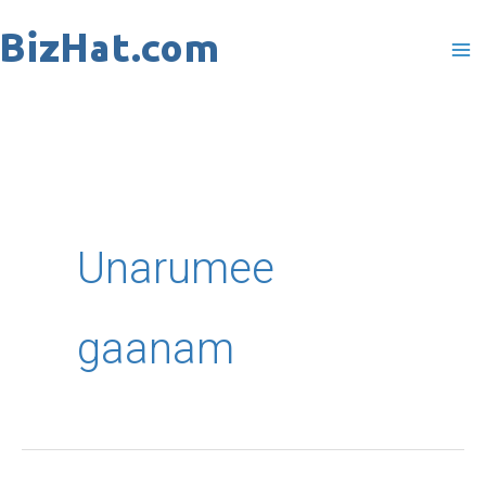
Skip
to
content
Unarumee
gaanam