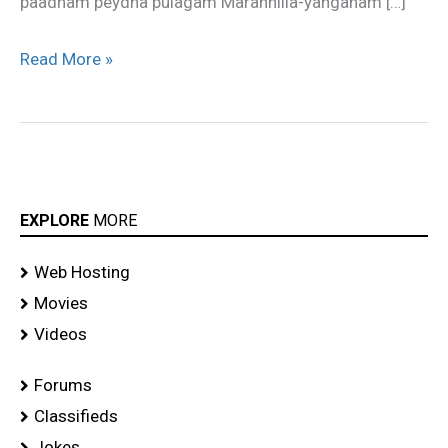
paadham peydha pulagam Marannilla-yanganam […]
Read More »
EXPLORE
MORE
Web Hosting
Movies
Videos
Forums
Classifieds
Jokes