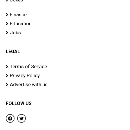
Finance
Education
Jobs
LEGAL
Terms of Service
Privacy Policy
Advertise with us
FOLLOW US
F
T
a
w
c
i
e
t