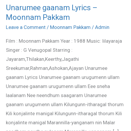
Unarumee gaanam Lyrics –
Unarumee
Moonnam Pakkam
gaanam
Lyrics
Leave a Comment
/
Moonnam Pakkam
/
Admin
–
Film : Moonnam Pakkam Year : 1988 Music: Iilayaraja
Moonnam
Singer : G Venugopal Starring :
Pakkam
Jayaram,Thilakan,Keerthy,Jagathi
Sreekumar,Rahman,Ashokan,Ajayan Unarumee
gaanam Lyrics Unarumee gaanam urugumenn ullam
Unarumee gaanam urugumenn ullam Eee sneha
laalanam Nee neendhum saagaram Unarumee
gaanam urugumenn ullam Kilungunn-itharagal thorum
Kili konjalinte manigal Kilungunn-itharagal thorum Kili
konjalinte manigal Marannilla-yanganam nin Malar