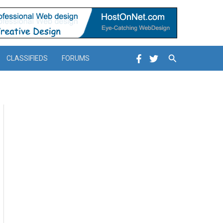
Search
CLASSIFIEDS
FORUMS