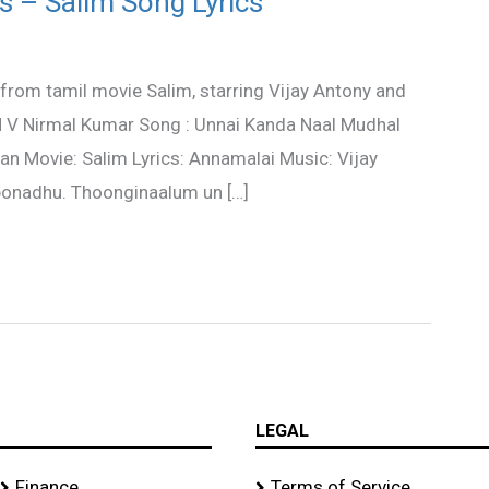
s – Salim Song Lyrics
from tamil movie Salim, starring Vijay Antony and
 N V Nirmal Kumar Song : Unnai Kanda Naal Mudhal
an Movie: Salim Lyrics: Annamalai Music: Vijay
ponadhu. Thoonginaalum un […]
LEGAL
Finance
Terms of Service