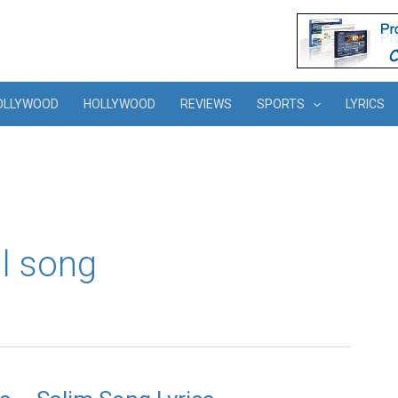
OLLYWOOD
HOLLYWOOD
REVIEWS
SPORTS
LYRICS
l song