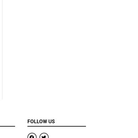
FOLLOW US
F
T