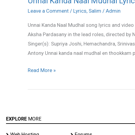
Unnai Kanda Naal Mudhal Lyric
Kanda
Leave a Comment
/
Lyrics
,
Salim
/
Admin
Naal
Unnai Kanda Naal Mudhal song lyrics and video 
Mudhal
Aksha Pardasany in the lead roles, directed by
Lyrics
Singer(s): Supriya Joshi, Hemachandra, Srinivas
–
Antony Unnai kanda naal mudhal en thookkam 
Salim
Song
Read More »
Lyrics
EXPLORE
MORE
Web Hosting
Forums