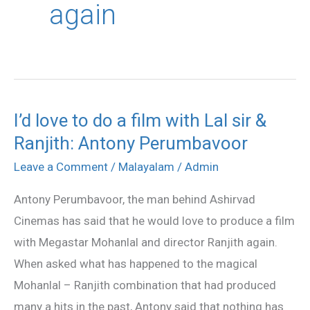
again
I’d love to do a film with Lal sir &
I’d
Ranjith: Antony Perumbavoor
love
to
Leave a Comment
/
Malayalam
/
Admin
do
Antony Perumbavoor, the man behind Ashirvad
a
Cinemas has said that he would love to produce a film
film
with Megastar Mohanlal and director Ranjith again.
with
When asked what has happened to the magical
Lal
Mohanlal – Ranjith combination that had produced
sir
many a hits in the past, Antony said that nothing has