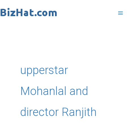
Skip
to
content
upperstar
Mohanlal and
director Ranjith