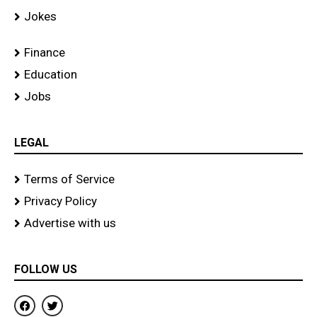
Jokes
Finance
Education
Jobs
LEGAL
Terms of Service
Privacy Policy
Advertise with us
FOLLOW US
F
T
a
w