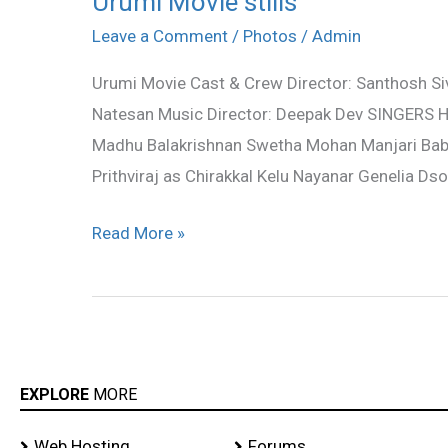
Urumi Movie stills
Movie
Leave a Comment
/
Photos
/
Admin
stills
Urumi Movie Cast & Crew Director: Santhosh Siva
Natesan Music Director: Deepak Dev SINGERS H
Madhu Balakrishnan Swetha Mohan Manjari Bab
Prithviraj as Chirakkal Kelu Nayanar Genelia D
Read More »
EXPLORE
MORE
Web Hosting
Forums