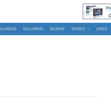
OLLYWOOD
HOLLYWOOD
REVIEWS
SPORTS
LYRICS