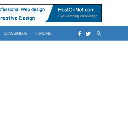
Search
CLASSIFIEDS
FORUMS