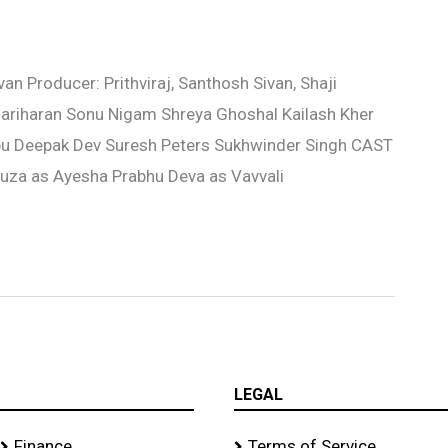
n Producer: Prithviraj, Santhosh Sivan, Shaji
ariharan Sonu Nigam Shreya Ghoshal Kailash Kher
u Deepak Dev Suresh Peters Sukhwinder Singh CAST
souza as Ayesha Prabhu Deva as Vavvali
LEGAL
Finance
Terms of Service