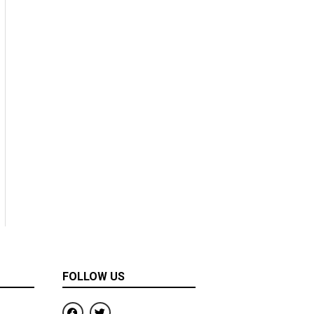
FOLLOW US
F
T