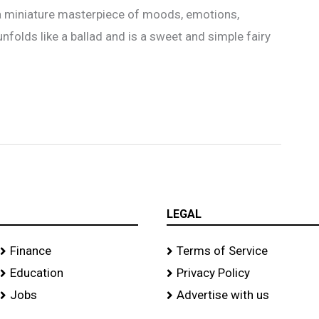
 a miniature masterpiece of moods, emotions,
 unfolds like a ballad and is a sweet and simple fairy
LEGAL
Finance
Terms of Service
Education
Privacy Policy
Jobs
Advertise with us