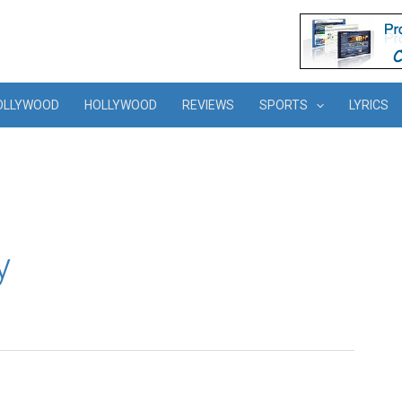
OLLYWOOD
HOLLYWOOD
REVIEWS
SPORTS
LYRICS
y