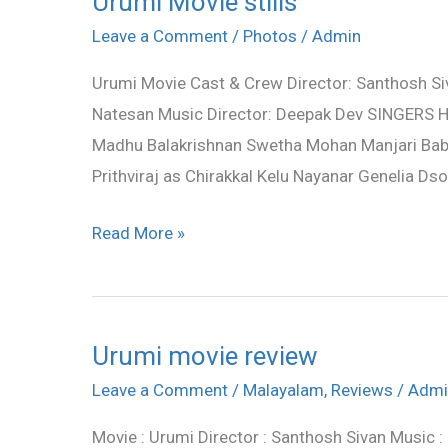
Urumi Movie stills
Movie
Leave a Comment
/
Photos
/
Admin
stills
Urumi Movie Cast & Crew Director: Santhosh Siva
Natesan Music Director: Deepak Dev SINGERS H
Madhu Balakrishnan Swetha Mohan Manjari Bab
Prithviraj as Chirakkal Kelu Nayanar Genelia D
Read More »
Urumi movie review
Urumi
movie
Leave a Comment
/
Malayalam
,
Reviews
/
Admi
review
Movie : Urumi Director : Santhosh Sivan Music : 