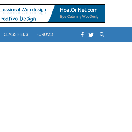
Search
CLASSIFIEDS
FORUMS