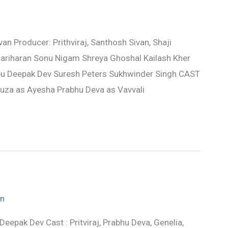
n Producer: Prithviraj, Santhosh Sivan, Shaji
ariharan Sonu Nigam Shreya Ghoshal Kailash Kher
u Deepak Dev Suresh Peters Sukhwinder Singh CAST
souza as Ayesha Prabhu Deva as Vavvali
n
Deepak Dev Cast : Pritviraj, Prabhu Deva, Genelia,