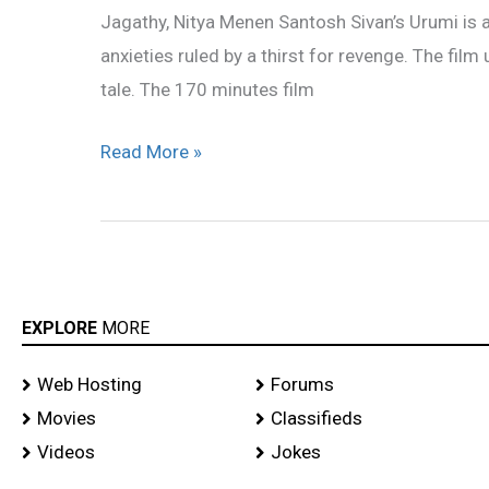
Jagathy, Nitya Menen Santosh Sivan’s Urumi is
anxieties ruled by a thirst for revenge. The film
tale. The 170 minutes film
Read More »
EXPLORE
MORE
Web Hosting
Forums
Movies
Classifieds
Videos
Jokes