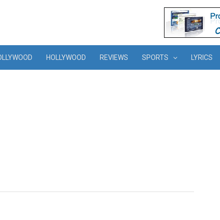
OLLYWOOD
HOLLYWOOD
REVIEWS
SPORTS
LYRICS