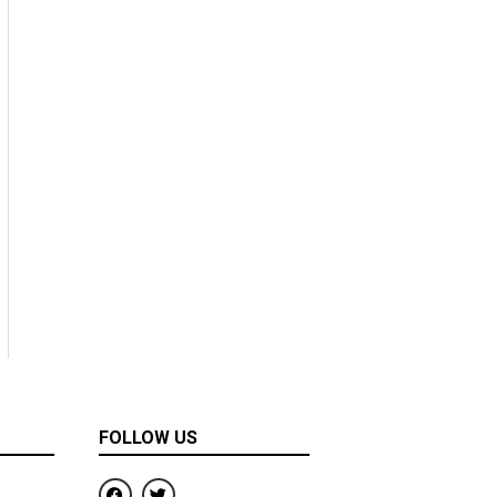
FOLLOW US
F
T