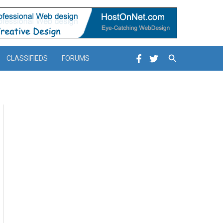
Search
CLASSIFIEDS
FORUMS