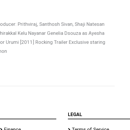
ducer: Prithviraj, Santhosh Sivan, Shaji Natesan
 Chirakkal Kelu Nayanar Genelia Dsouza as Ayesha
r Urumi [2011] Rocking Trailer Exclusive staring
enon
LEGAL
Finance
Terms of Service