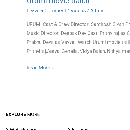
Urumi movie trailor
movie
Leave a Comment
/
Videos
/
Admin
trailor
URUMI Cast & Crew Director: Santhosh Sivan Pro
Music Director: Deepak Dev Cast: Prithviraj as
Prabhu Deva as Vavvali Watch Urumi movie trailo
Prithviraj,Aarya, Genelia, Vidya Balan, Nithya m
Read More »
EXPLORE
MORE
Web Hosting
Forums