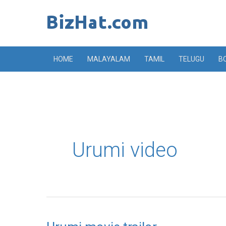
Skip
to
content
HOME
MALAYALAM
TAMIL
TELUGU
B
Urumi video
Urumi