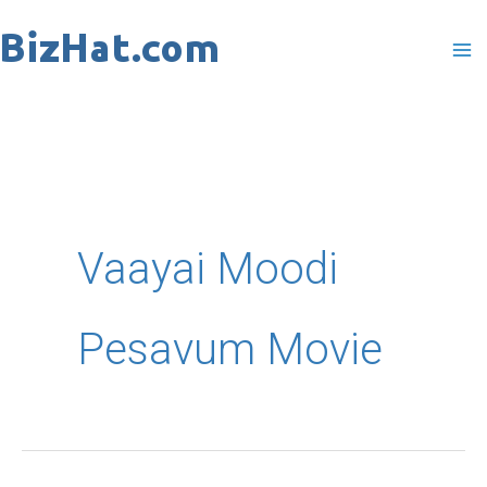
Skip
to
content
Vaayai Moodi
Pesavum Movie