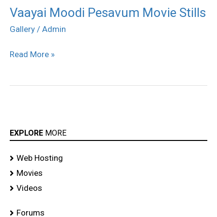
Vaayai Moodi Pesavum Movie Stills
Vaayai
Moodi
Gallery
/
Admin
Pesavum
Read More »
Movie
Stills
EXPLORE
MORE
Web Hosting
Movies
Videos
Forums