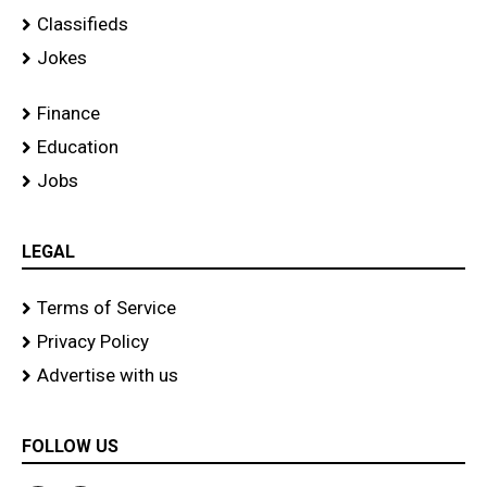
Classifieds
Jokes
Finance
Education
Jobs
LEGAL
Terms of Service
Privacy Policy
Advertise with us
FOLLOW US