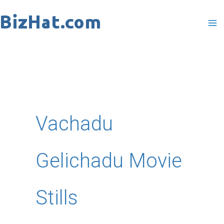
Skip
to
content
Vachadu
Gelichadu Movie
Stills