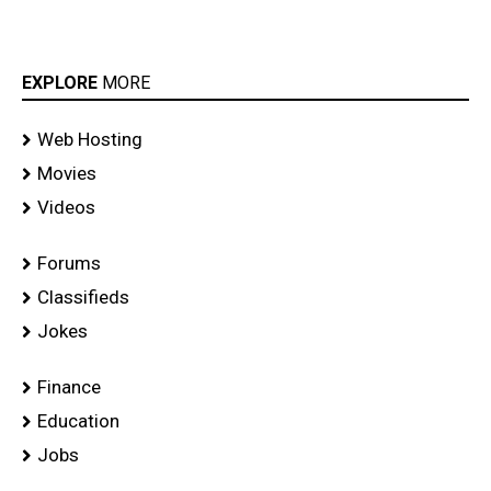
EXPLORE
MORE
Web Hosting
Movies
Videos
Forums
Classifieds
Jokes
Finance
Education
Jobs