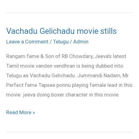
Vachadu Gelichadu movie stills
Vachadu
Gelichadu
Leave a Comment
/
Telugu
/
Admin
movie
Rangam fame & Son of RB Chowdary, Jeeva’s latest
stills
Tamil movie vanden vendhran is being dubbed into
Telugu as Vachadu Gelichadu. Jummandi Nadam, Mr
Perfect fame Tapsee ponnu playing female lead in this
movie. jeeva doing boxer character in this movie
Read More »