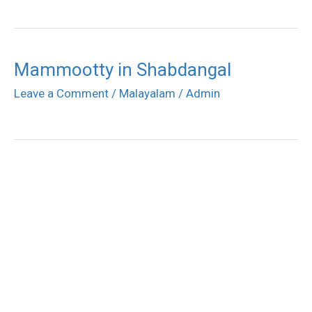
Mammootty in Shabdangal
Leave a Comment
/
Malayalam
/
Admin