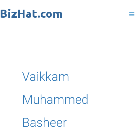
Skip
to
content
Vaikkam
Muhammed
Basheer