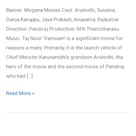
Review
Banner: Mogana Movies Cast: Arulnidhi, Sunaina,
Ganja Karuppu, Jaya Prakash, Anupama, Rajkumar
Direction: Pandiraj Production: M K Thamizharasu
Music: Taj Noor ‘Vamsam’ is a significant movie for
reasons a many. Primarily, it is the launch vehicle of
Chief Minister Karunanidhi’s grandson Arulnidhi, the
hero of the movie and the second movie of Pandiraj
who had […]
Read More »