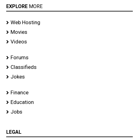
EXPLORE
MORE
Web Hosting
Movies
Videos
Forums
Classifieds
Jokes
Finance
Education
Jobs
LEGAL