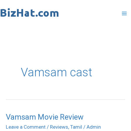
Skip
to
content
Vamsam cast
Vamsam Movie Review
Vamsam
Movie
Leave a Comment
/
Reviews
,
Tamil
/
Admin