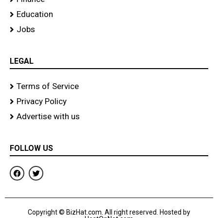
Education
Jobs
LEGAL
Terms of Service
Privacy Policy
Advertise with us
FOLLOW US
F
T
a
w
c
i
e
t
b
t
o
e
Copyright © BizHat.com. All right reserved. Hosted by
o
r