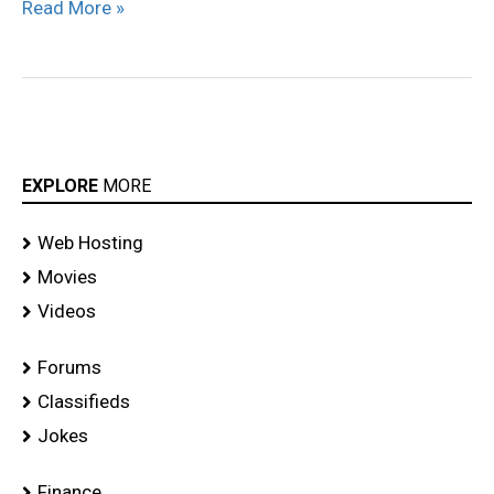
Read More »
EXPLORE
MORE
Web Hosting
Movies
Videos
Forums
Classifieds
Jokes
Finance