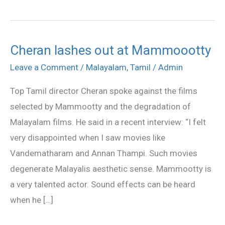
Cheran lashes out at Mammoootty
Cheran
lashes
Leave a Comment
/
Malayalam
,
Tamil
/
Admin
out
Top Tamil director Cheran spoke against the films
at
selected by Mammootty and the degradation of
Mammoootty
Malayalam films. He said in a recent interview: “I felt
very disappointed when I saw movies like
Vandematharam and Annan Thampi. Such movies
degenerate Malayalis aesthetic sense. Mammootty is
a very talented actor. Sound effects can be heard
when he […]