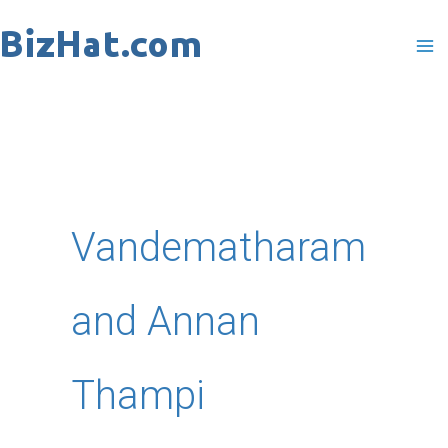
Skip
to
content
Vandematharam
and Annan
Thampi