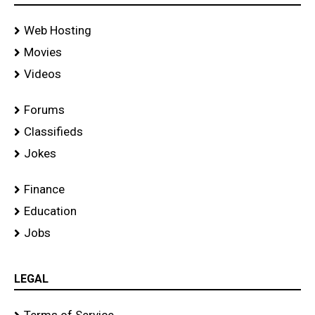
Web Hosting
Movies
Videos
Forums
Classifieds
Jokes
Finance
Education
Jobs
LEGAL