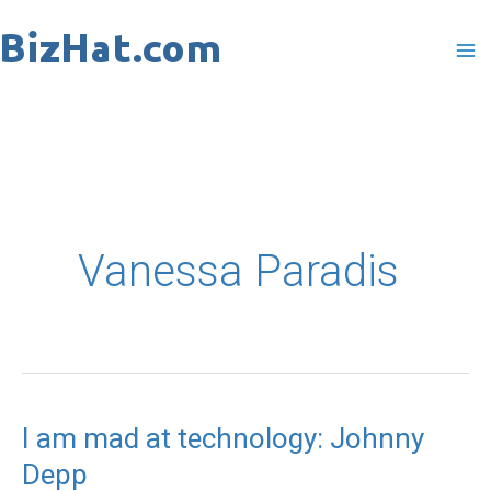
Skip
to
content
Vanessa Paradis
I am mad at technology: Johnny
I
Depp
am