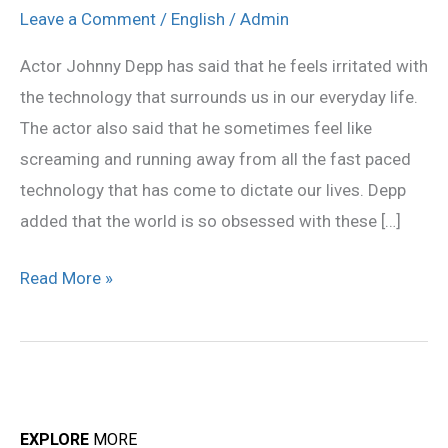
mad
Leave a Comment
/
English
/
Admin
at
Actor Johnny Depp has said that he feels irritated with
technology:
the technology that surrounds us in our everyday life.
Johnny
The actor also said that he sometimes feel like
Depp
screaming and running away from all the fast paced
technology that has come to dictate our lives. Depp
added that the world is so obsessed with these […]
Read More »
EXPLORE
MORE