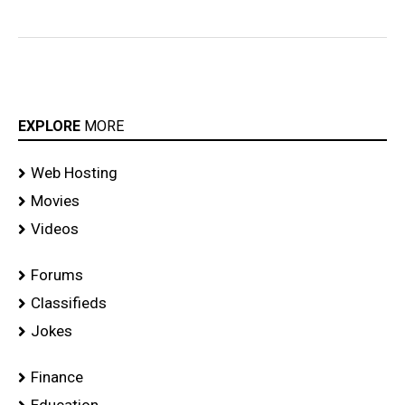
EXPLORE
MORE
Web Hosting
Movies
Videos
Forums
Classifieds
Jokes
Finance