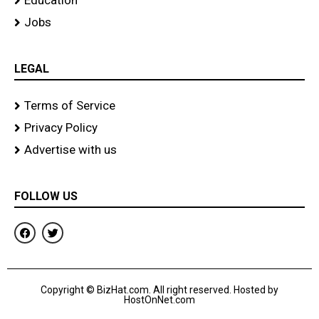
Education
Jobs
LEGAL
Terms of Service
Privacy Policy
Advertise with us
FOLLOW US
F
T
a
w
c
i
e
t
b
t
o
e
Copyright © BizHat.com. All right reserved. Hosted by
o
r
HostOnNet.com
k