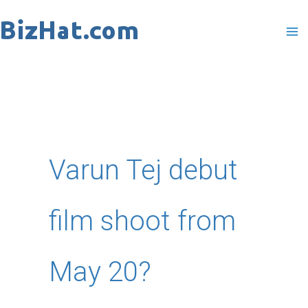
Skip
to
content
Varun Tej debut
film shoot from
May 20?