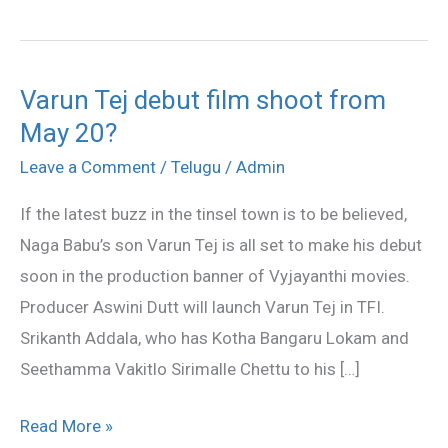
Varun Tej debut film shoot from
Varun
May 20?
Tej
debut
Leave a Comment
/
Telugu
/
Admin
film
If the latest buzz in the tinsel town is to be believed,
shoot
Naga Babu’s son Varun Tej is all set to make his debut
from
soon in the production banner of Vyjayanthi movies.
May
Producer Aswini Dutt will launch Varun Tej in TFI.
20?
Srikanth Addala, who has Kotha Bangaru Lokam and
Seethamma Vakitlo Sirimalle Chettu to his […]
Read More »