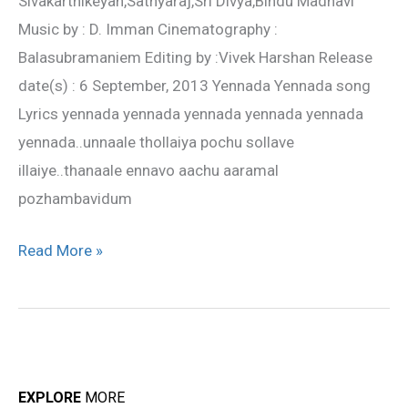
Sivakarthikeyan,Sathyaraj,Sri Divya,Bindu Madhavi
Sangam
Music by : D. Imman Cinematography :
Balasubramaniem Editing by :Vivek Harshan Release
date(s) : 6 September, 2013 Yennada Yennada song
Lyrics yennada yennada yennada yennada yennada
yennada..unnaale thollaiya pochu sollave
illaiye..thanaale ennavo aachu aaramal
pozhambavidum
Read More »
EXPLORE
MORE