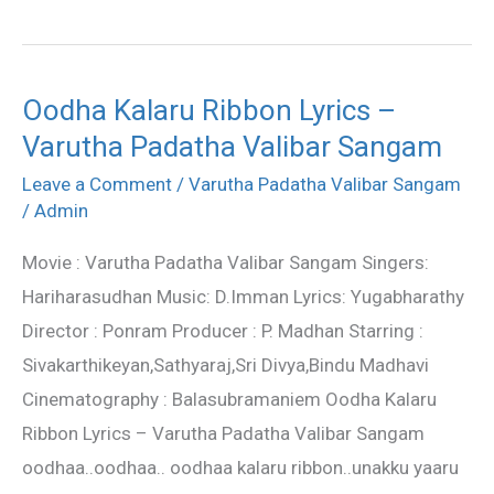
Oodha Kalaru Ribbon Lyrics –
Oodha
Varutha Padatha Valibar Sangam
Kalaru
Ribbon
Leave a Comment
/
Varutha Padatha Valibar Sangam
Lyrics
/
Admin
–
Movie : Varutha Padatha Valibar Sangam Singers:
Varutha
Hariharasudhan Music: D.Imman Lyrics: Yugabharathy
Padatha
Director : Ponram Producer : P. Madhan Starring :
Valibar
Sivakarthikeyan,Sathyaraj,Sri Divya,Bindu Madhavi
Sangam
Cinematography : Balasubramaniem Oodha Kalaru
Ribbon Lyrics – Varutha Padatha Valibar Sangam
oodhaa..oodhaa.. oodhaa kalaru ribbon..unakku yaaru