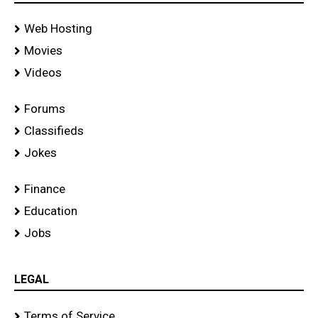
Web Hosting
Movies
Videos
Forums
Classifieds
Jokes
Finance
Education
Jobs
LEGAL
Terms of Service