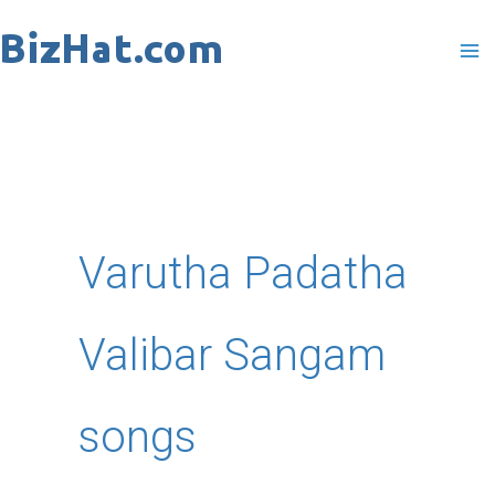
Skip
to
content
Varutha Padatha
Valibar Sangam
songs