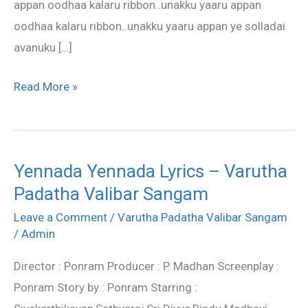
appan oodhaa kalaru ribbon..unakku yaaru appan
oodhaa kalaru ribbon..unakku yaaru appan ye solladai
avanuku […]
Read More »
Yennada Yennada Lyrics – Varutha
Yennada
Padatha Valibar Sangam
Yennada
Lyrics
Leave a Comment
/
Varutha Padatha Valibar Sangam
–
/
Admin
Varutha
Director : Ponram Producer : P. Madhan Screenplay :
Padatha
Ponram Story by : Ponram Starring :
Valibar