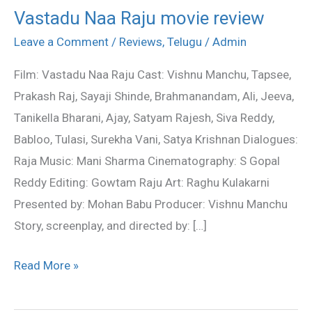
Vastadu Naa Raju movie review
Vastadu
Naa
Leave a Comment
/
Reviews
,
Telugu
/
Admin
Raju
Film: Vastadu Naa Raju Cast: Vishnu Manchu, Tapsee,
movie
Prakash Raj, Sayaji Shinde, Brahmanandam, Ali, Jeeva,
review
Tanikella Bharani, Ajay, Satyam Rajesh, Siva Reddy,
Babloo, Tulasi, Surekha Vani, Satya Krishnan Dialogues:
Raja Music: Mani Sharma Cinematography: S Gopal
Reddy Editing: Gowtam Raju Art: Raghu Kulakarni
Presented by: Mohan Babu Producer: Vishnu Manchu
Story, screenplay, and directed by: […]
Read More »