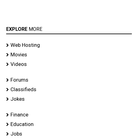
EXPLORE
MORE
Web Hosting
Movies
Videos
Forums
Classifieds
Jokes
Finance
Education
Jobs