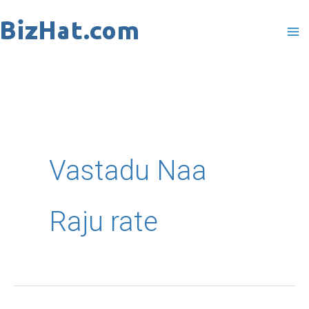
Skip
to
content
Vastadu Naa
Raju rate