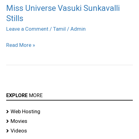
Miss Universe Vasuki Sunkavalli
Miss
Stills
Universe
Vasuki
Leave a Comment
/
Tamil
/
Admin
Sunkavalli
Read More »
Stills
EXPLORE
MORE
Web Hosting
Movies
Videos