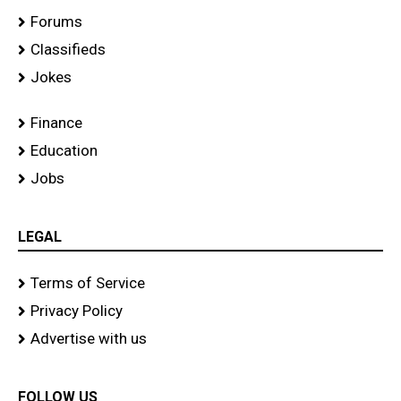
Forums
Classifieds
Jokes
Finance
Education
Jobs
LEGAL
Terms of Service
Privacy Policy
Advertise with us
FOLLOW US