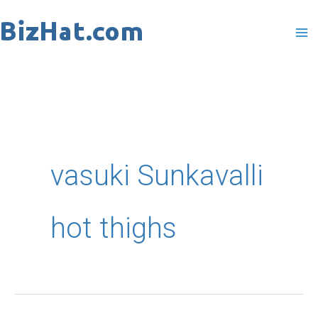
Skip
to
content
vasuki Sunkavalli
hot thighs