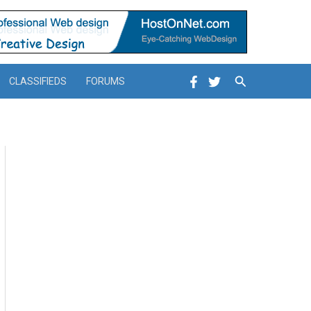
Search
CLASSIFIEDS
FORUMS