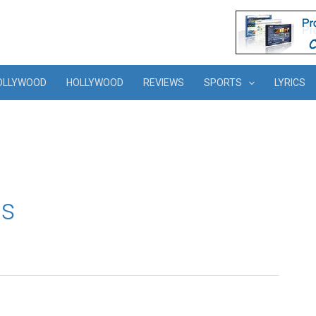
OLLYWOOD
HOLLYWOOD
REVIEWS
SPORTS
LYRICS
os