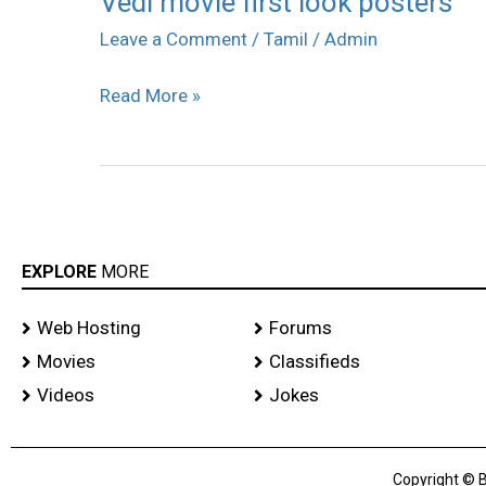
Vedi movie first look posters
movie
Leave a Comment
/
Tamil
/
Admin
first
Read More »
look
posters
EXPLORE
MORE
Web Hosting
Forums
Movies
Classifieds
Videos
Jokes
Copyright © B