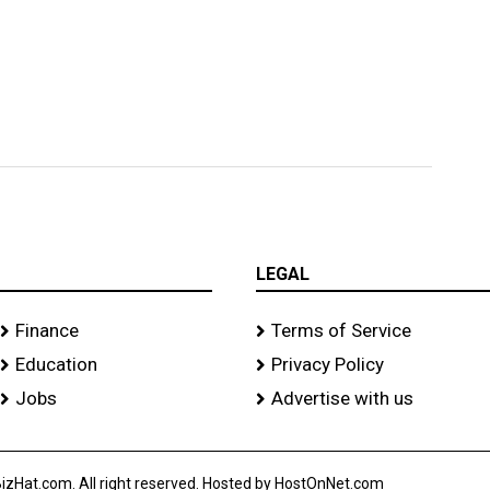
LEGAL
Finance
Terms of Service
Education
Privacy Policy
Jobs
Advertise with us
izHat.com. All right reserved. Hosted by HostOnNet.com