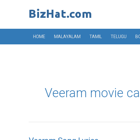
Skip
to
content
HOME
MALAYALAM
TAMIL
TELUGU
B
Veeram movie ca
Veeram