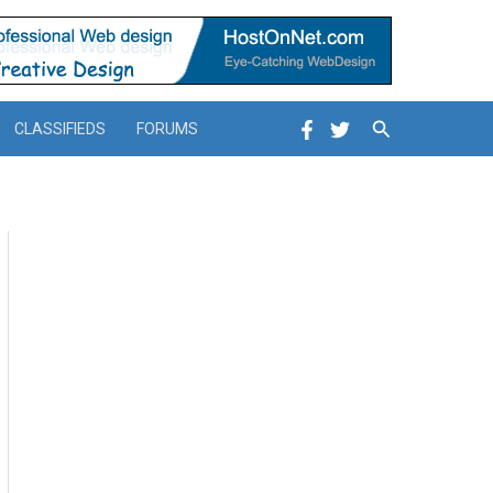
Search
CLASSIFIEDS
FORUMS