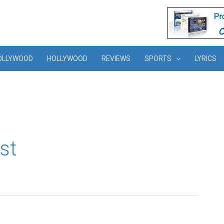
OLLYWOOD
HOLLYWOOD
REVIEWS
SPORTS
LYRICS
st