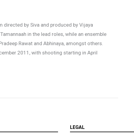
m directed by Siva and produced by Vijaya
 Tamannaah in the lead roles, while an ensemble
 Pradeep Rawat and Abhinaya, amongst others.
ember 2011, with shooting starting in April
LEGAL