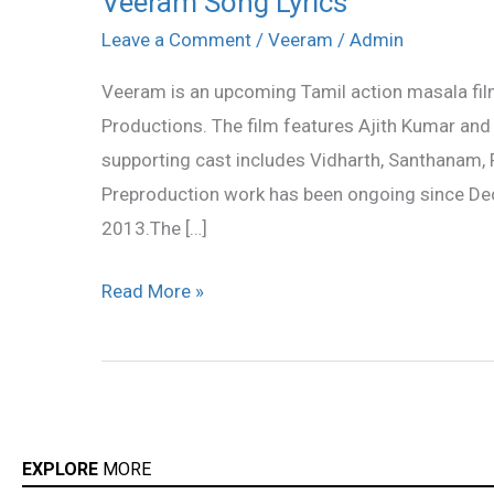
Veeram Song Lyrics
Song
Leave a Comment
/
Veeram
/
Admin
Lyrics
Veeram is an upcoming Tamil action masala fil
Productions. The film features Ajith Kumar and
supporting cast includes Vidharth, Santhanam,
Preproduction work has been ongoing since Dec
2013.The […]
Read More »
EXPLORE
MORE