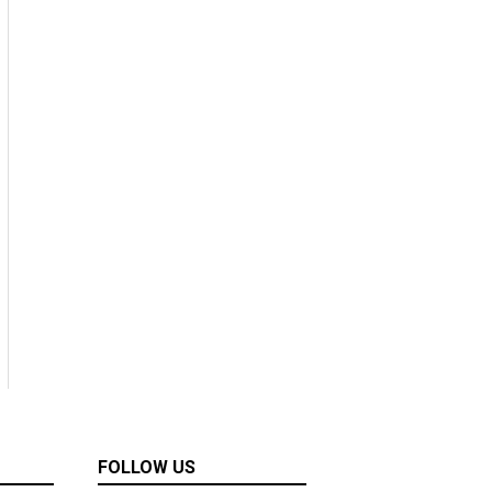
FOLLOW US