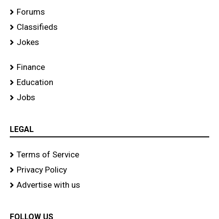
Forums
Classifieds
Jokes
Finance
Education
Jobs
LEGAL
Terms of Service
Privacy Policy
Advertise with us
FOLLOW US