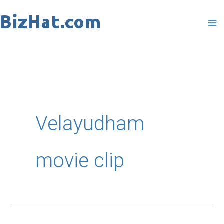
Skip
to
content
Velayudham
movie clip