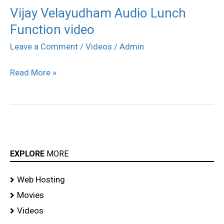
Vijay Velayudham Audio Lunch
Vijay
Function video
Velayudham
Audio
Leave a Comment
/
Videos
/
Admin
Lunch
Read More »
Function
video
EXPLORE
MORE
Web Hosting
Movies
Videos