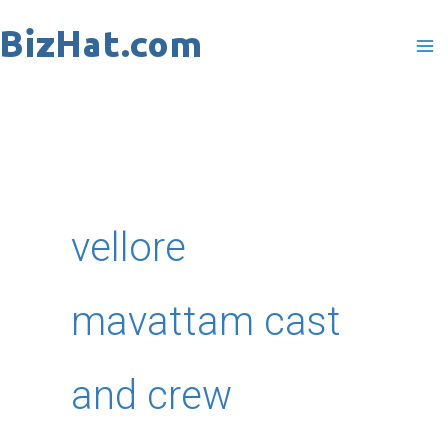
Skip
to
content
vellore
mavattam cast
and crew