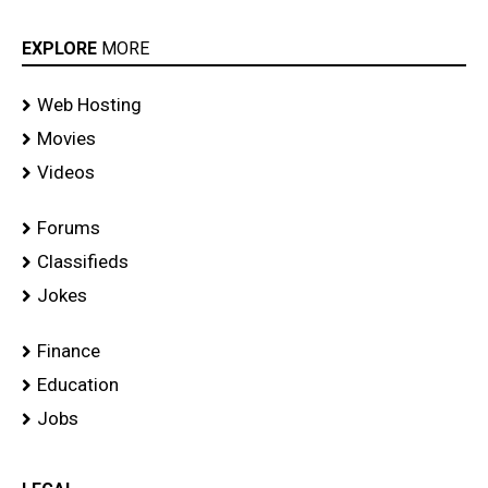
EXPLORE
MORE
Web Hosting
Movies
Videos
Forums
Classifieds
Jokes
Finance
Education
Jobs