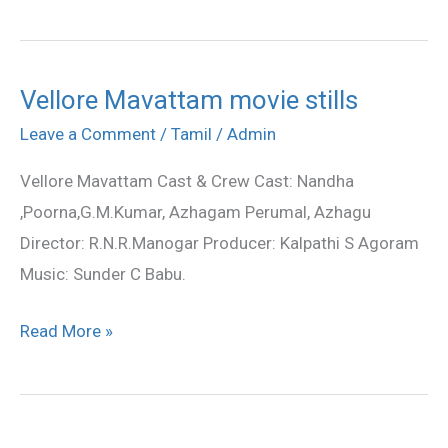
Vellore Mavattam movie stills
Vellore
Mavattam
Leave a Comment
/
Tamil
/
Admin
movie
Vellore Mavattam Cast & Crew Cast: Nandha
stills
,Poorna,G.M.Kumar, Azhagam Perumal, Azhagu
Director: R.N.R.Manogar Producer: Kalpathi S Agoram
Music: Sunder C Babu.
Read More »