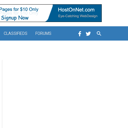
Search
CLASSIFIEDS
FORUMS