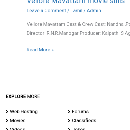
Vellore Mavattam movie stills
Mavattam
Leave a Comment
/
Tamil
/
Admin
movie
Vellore Mavattam Cast & Crew Cast: Nandha ,
stills
Director: R.N.R.Manogar Producer: Kalpathi S 
Read More »
EXPLORE
MORE
Web Hosting
Forums
Movies
Classifieds
Videos
Jokes