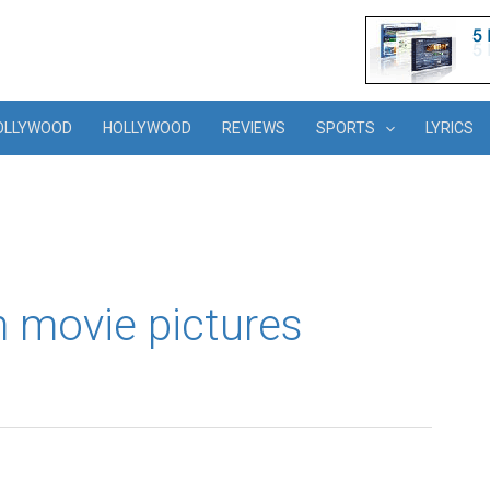
OLLYWOOD
HOLLYWOOD
REVIEWS
SPORTS
LYRICS
 movie pictures