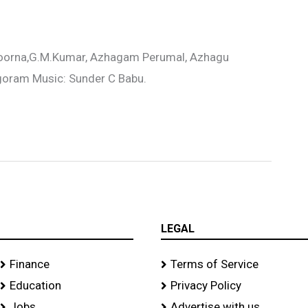
Poorna,G.M.Kumar, Azhagam Perumal, Azhagu
Agoram Music: Sunder C Babu.
LEGAL
Finance
Terms of Service
Education
Privacy Policy
Jobs
Advertise with us