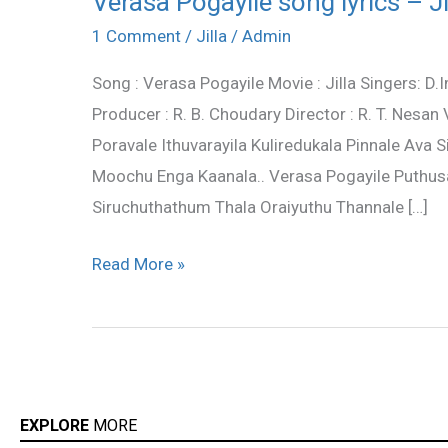
Verasa Pogayile song lyrics – Jil
Pogayile
1 Comment
/
Jilla
/
Admin
song
Song : Verasa Pogayile Movie : Jilla Singers: 
lyrics
Producer : R. B. Choudary Director : R. T. Nesa
–
Poravale Ithuvarayila Kuliredukala Pinnale Ava
Jilla
Moochu Enga Kaanala.. Verasa Pogayile Puthusaa
lyrics
Siruchuthathum Thala Oraiyuthu Thannale […]
Read More »
EXPLORE
MORE