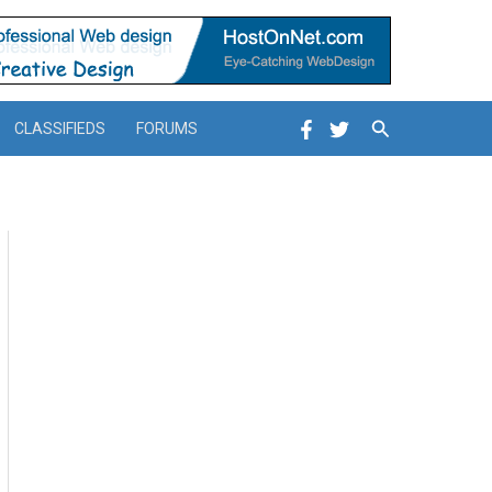
Search
CLASSIFIEDS
FORUMS