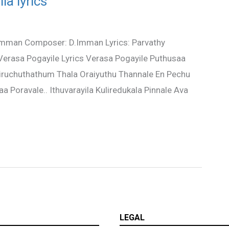
la lyrics
D.Imman Composer: D.Imman Lyrics: Parvathy
n Verasa Pogayile Lyrics Verasa Pogayile Puthusaa
 Siruchuthathum Thala Oraiyuthu Thannale En Pechu
 Poravale.. Ithuvarayila Kuliredukala Pinnale Ava
LEGAL