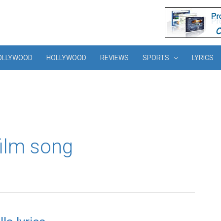
OLLYWOOD
HOLLYWOOD
REVIEWS
SPORTS
LYRICS
film song