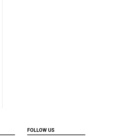
FOLLOW US