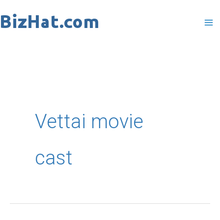
Skip
to
content
Vettai movie
cast