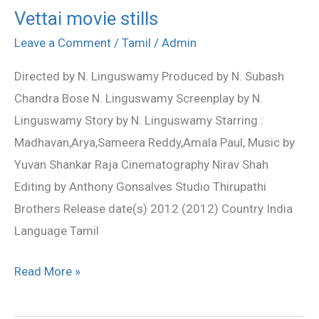
Vettai movie stills
Vettai
movie
Leave a Comment
/
Tamil
/
Admin
stills
Directed by N. Linguswamy Produced by N. Subash
Chandra Bose N. Linguswamy Screenplay by N.
Linguswamy Story by N. Linguswamy Starring :
Madhavan,Arya,Sameera Reddy,Amala Paul, Music by
Yuvan Shankar Raja Cinematography Nirav Shah
Editing by Anthony Gonsalves Studio Thirupathi
Brothers Release date(s) 2012 (2012) Country India
Language Tamil
Read More »