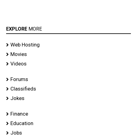
EXPLORE
MORE
Web Hosting
Movies
Videos
Forums
Classifieds
Jokes
Finance
Education
Jobs