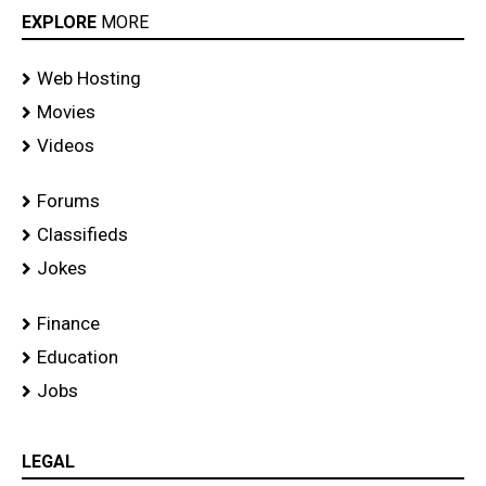
EXPLORE
MORE
Web Hosting
Movies
Videos
Forums
Classifieds
Jokes
Finance
Education
Jobs
LEGAL