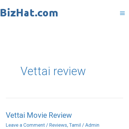
Skip
to
content
Vettai review
Vettai Movie Review
Vettai
Movie
Leave a Comment
/
Reviews
,
Tamil
/
Admin