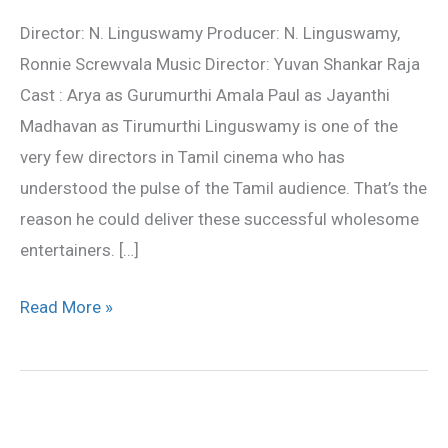
Review
Director: N. Linguswamy Producer: N. Linguswamy,
Ronnie Screwvala Music Director: Yuvan Shankar Raja
Cast : Arya as Gurumurthi Amala Paul as Jayanthi
Madhavan as Tirumurthi Linguswamy is one of the
very few directors in Tamil cinema who has
understood the pulse of the Tamil audience. That’s the
reason he could deliver these successful wholesome
entertainers. […]
Read More »