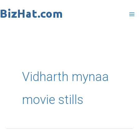
Skip
to
content
Vidharth mynaa
movie stills