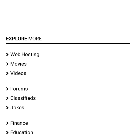
EXPLORE
MORE
Web Hosting
Movies
Videos
Forums
Classifieds
Jokes
Finance
Education