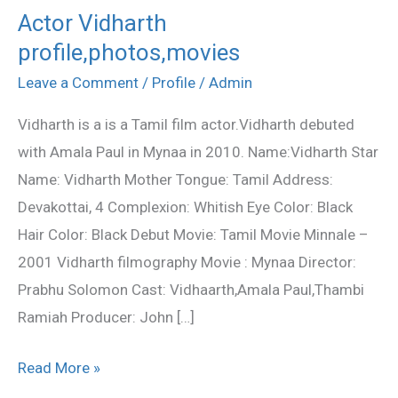
Actor Vidharth
Actor
profile,photos,movies
Vidharth
profile,photos,movies
Leave a Comment
/
Profile
/
Admin
Vidharth is a is a Tamil film actor.Vidharth debuted
with Amala Paul in Mynaa in 2010. Name:Vidharth Star
Name: Vidharth Mother Tongue: Tamil Address:
Devakottai, 4 Complexion: Whitish Eye Color: Black
Hair Color: Black Debut Movie: Tamil Movie Minnale –
2001 Vidharth filmography Movie : Mynaa Director:
Prabhu Solomon Cast: Vidhaarth,Amala Paul,Thambi
Ramiah Producer: John […]
Read More »