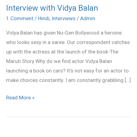
Interview with Vidya Balan
Interview
with
1 Comment
/
Hindi
,
Interviews
/
Admin
Vidya
Vidya Balan has given Nu-Gen Bollywood a heroine
Balan
who looks sexy in a saree. Our correspondent catches
up with the actress at the launch of the book-The
Maruti Story Why do we find actor Vidya Balan
launching a book on cars? It’s not easy for an actor to
make choices constantly. I am constantly grabbling […]
Read More »