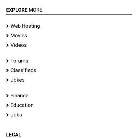
EXPLORE
MORE
Web Hosting
Movies
Videos
Forums
Classifieds
Jokes
Finance
Education
Jobs
LEGAL