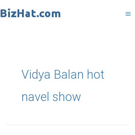
Skip
to
content
Vidya Balan hot
navel show