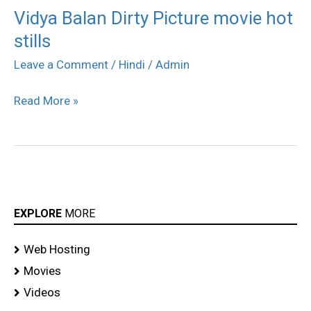
Vidya Balan Dirty Picture movie hot
Vidya
stills
Balan
Dirty
Leave a Comment
/
Hindi
/
Admin
Picture
Read More »
movie
hot
stills
EXPLORE
MORE
Web Hosting
Movies
Videos