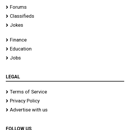
Forums
Classifieds
Jokes
Finance
Education
Jobs
LEGAL
Terms of Service
Privacy Policy
Advertise with us
FOLLOW US