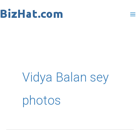
Skip
to
content
Vidya Balan sey
photos