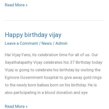
Read More »
Happy birthday vijay
Happy
birthday
Leave a Comment
/
News
/
Admin
vijay
Hai Vijay Fans, its celebration time for all of us. Our
Ilayathalapathy Vijay celebrates his 37 Birthday today
Vijay is going to celebrate his birthday by visiting the
Egmore Government hospital to give away gold rings
to the newly born babies born on his birthday. He is
also participating in a blood donation and eye
Read More »