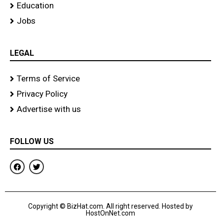
Education
Jobs
LEGAL
Terms of Service
Privacy Policy
Advertise with us
FOLLOW US
F
T
a
w
c
i
e
t
b
t
o
e
Copyright © BizHat.com. All right reserved. Hosted by
o
r
HostOnNet.com
k