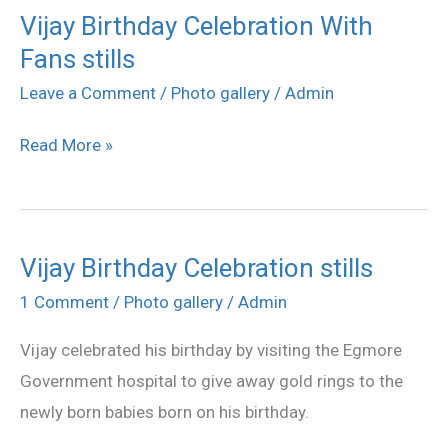
Vijay Birthday Celebration With
Vijay
Fans stills
Birthday
Celebration
Leave a Comment
/
Photo gallery
/
Admin
With
Read More »
Fans
stills
Vijay Birthday Celebration stills
Vijay
Birthday
1 Comment
/
Photo gallery
/
Admin
Celebration
Vijay celebrated his birthday by visiting the Egmore
stills
Government hospital to give away gold rings to the
newly born babies born on his birthday.