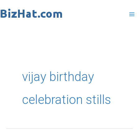
Skip
to
content
vijay birthday
celebration stills