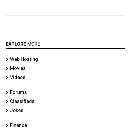
EXPLORE
MORE
Web Hosting
Movies
Videos
Forums
Classifieds
Jokes
Finance